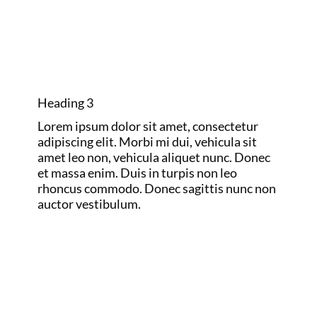
AND RYDER
CUP
Heading 3
Lorem ipsum dolor sit amet, consectetur
adipiscing elit. Morbi mi dui, vehicula sit
amet leo non, vehicula aliquet nunc. Donec
et massa enim. Duis in turpis non leo
rhoncus commodo. Donec sagittis nunc non
auctor vestibulum.