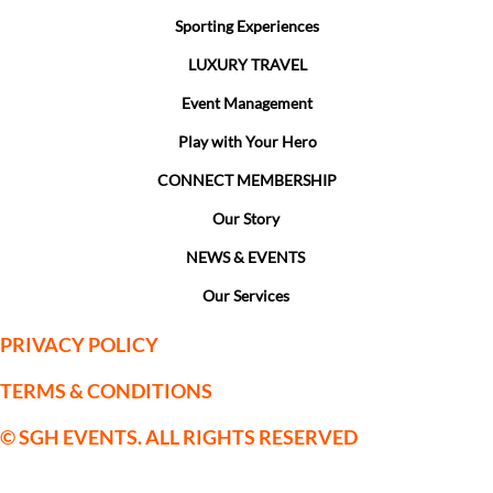
Sporting Experiences
LUXURY TRAVEL
Event Management
Play with Your Hero
CONNECT MEMBERSHIP
Our Story
NEWS & EVENTS
Our Services
PRIVACY POLICY
TERMS & CONDITIONS
© SGH EVENTS. ALL RIGHTS RESERVED