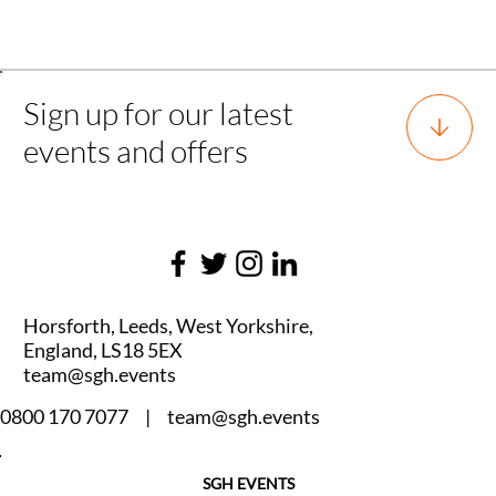
Back to all experience
Sign up for our latest
events and offers
Horsforth, Leeds, West Yorkshire,
England, LS18 5EX
team@sgh.events
0800 170 7077 |
team@sgh.events
SGH EVENTS