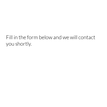
INTERESTED IN
THIS EXPERIENCE?
Fill in the form below and we will contact
you shortly.