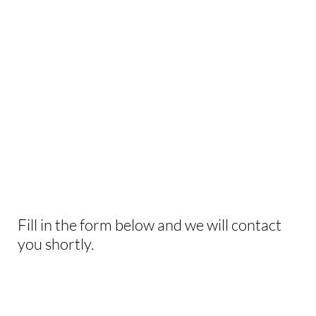
WANT US TO HELP
WITH
YOUR NEXT
EVENT?
Fill in the form below and we will contact
you shortly.