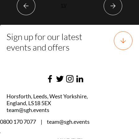
1
3
/
Sign up for our latest
events and offers
Horsforth, Leeds, West Yorkshire,
England, LS18 5EX
team@sgh.events
0800 170 7077 |
team@sgh.events