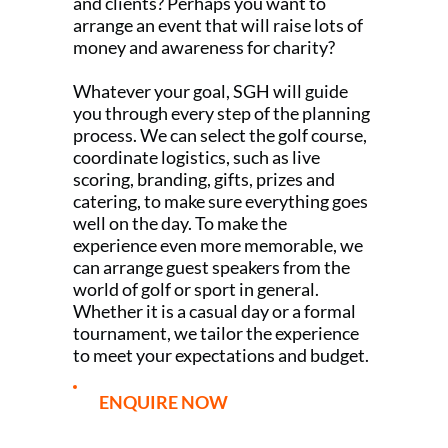
and clients? Perhaps you want to
arrange an event that will raise lots of
money and awareness for charity?
Whatever your goal, SGH will guide
you through every step of the planning
process. We can select the golf course,
coordinate logistics, such as live
scoring, branding, gifts, prizes and
catering, to make sure everything goes
well on the day. To make the
experience even more memorable, we
can arrange guest speakers from the
world of golf or sport in general.
Whether it is a casual day or a formal
tournament, we tailor the experience
to meet your expectations and budget.
ENQUIRE NOW