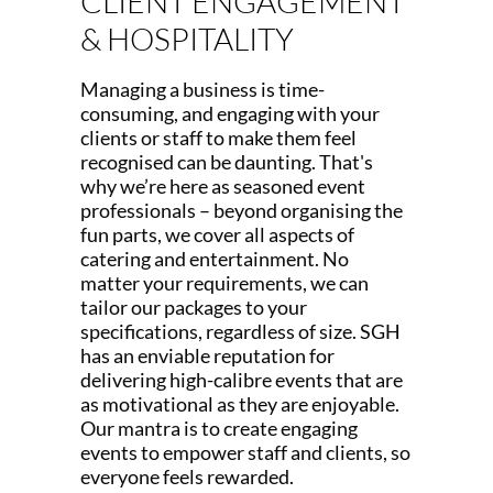
CLIENT ENGAGEMENT
& HOSPITALITY
Managing a business is time-
consuming, and engaging with your
clients or staff to make them feel
recognised can be daunting. That's
why we’re here as seasoned event
professionals – beyond organising the
fun parts, we cover all aspects of
catering and entertainment. No
matter your requirements, we can
tailor our packages to your
specifications, regardless of size. SGH
has an enviable reputation for
delivering high-calibre events that are
as motivational as they are enjoyable.
Our mantra is to create engaging
events to empower staff and clients, so
everyone feels rewarded.