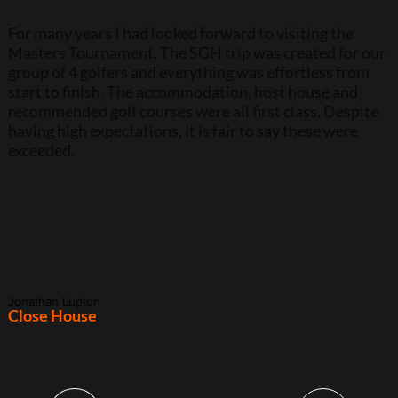
For many years I had looked forward to visiting the
Masters Tournament. The SGH trip was created for our
group of 4 golfers and everything was effortless from
start to finish. The accommodation, host house and
recommended golf courses were all first class. Despite
having high expectations, it is fair to say these were
exceeded.
Jonathan Lupton
Close House