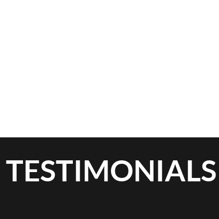
TESTIMONIALS