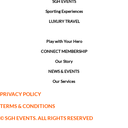
SGH EVENTS
Sporting Experiences
LUXURY TRAVEL
Event Management
Play with Your Hero
CONNECT MEMBERSHIP
Our Story
NEWS & EVENTS
Our Services
PRIVACY POLICY
TERMS & CONDITIONS
© SGH EVENTS. ALL RIGHTS RESERVED