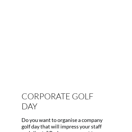
Our events include: Precisely
planned award dinners, dynamic
team-building days, fun and festive
Christmas parties , auctions with
stunning prizes and memorabilia,
Q&A sessions with sporting icons or
industry experts and rounds of golf
with your heroes!
CORPORATE GOLF
DAY
Do you want to organise a company
golf day that will impress your staff