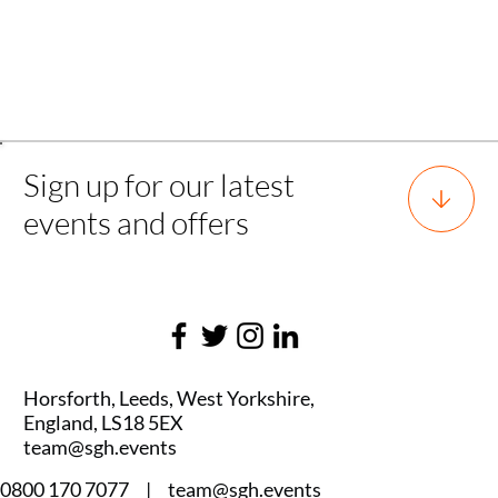
Back to all experience
Sign up for our latest
events and offers
Horsforth, Leeds, West Yorkshire,
England, LS18 5EX
team@sgh.events
0800 170 7077 |
team@sgh.events