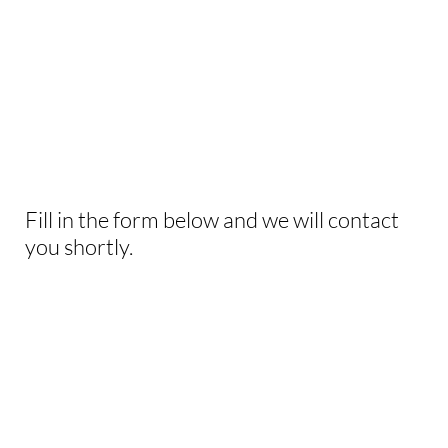
INTERESTED IN
THIS EXPERIENCE?
Fill in the form below and we will contact
you shortly.