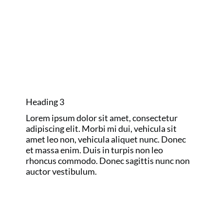
GOLF MAJORS
AND RYDER
CUP
Heading 3
Lorem ipsum dolor sit amet, consectetur
adipiscing elit. Morbi mi dui, vehicula sit
amet leo non, vehicula aliquet nunc. Donec
et massa enim. Duis in turpis non leo
rhoncus commodo. Donec sagittis nunc non
auctor vestibulum.