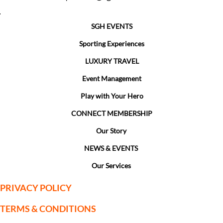
SGH EVENTS
Sporting Experiences
LUXURY TRAVEL
Event Management
Play with Your Hero
CONNECT MEMBERSHIP
Our Story
NEWS & EVENTS
Our Services
PRIVACY POLICY
TERMS & CONDITIONS