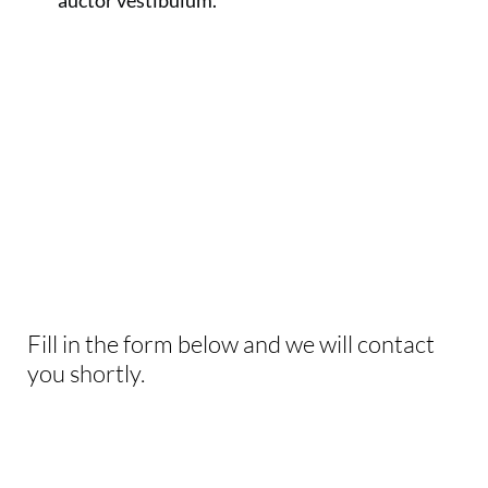
auctor vestibulum.
INTERESTED IN
THIS EXPERIENCE?
Fill in the form below and we will contact
you shortly.