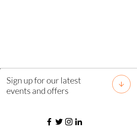
Back to all experience
Sign up for our latest
events and offers