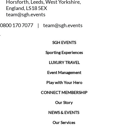
Horsforth, Leeds, West Yorkshire,
England, LS18 5EX
team@sgh.events
0800 170 7077 |
team@sgh.events
SGH EVENTS
Sporting Experiences
LUXURY TRAVEL
Event Management
Play with Your Hero
CONNECT MEMBERSHIP
Our Story
NEWS & EVENTS
Our Services