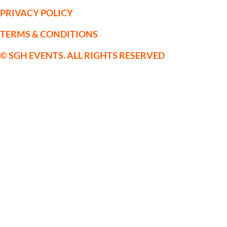
PRIVACY POLICY
TERMS & CONDITIONS
© SGH EVENTS. ALL RIGHTS RESERVED
SGH Sporting Events Limited is a
company registered in England and
Wales with Company Registration No:
09559514. VAT No. 222123075
Registered Office: c/o Horsforth Golf
Club Ltd, Layton Rise, Horsforth, Leeds,
Yorkshire, LS18 5EX