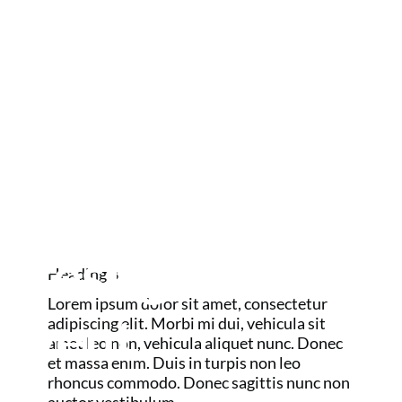
us today about
your package
options and be
GOLF MAJORS
AND RYDER
part of this
CUP
prestigious
Heading 3
Lorem ipsum dolor sit amet, consectetur
event.
adipiscing elit. Morbi mi dui, vehicula sit
amet leo non, vehicula aliquet nunc. Donec
et massa enim. Duis in turpis non leo
rhoncus commodo. Donec sagittis nunc non