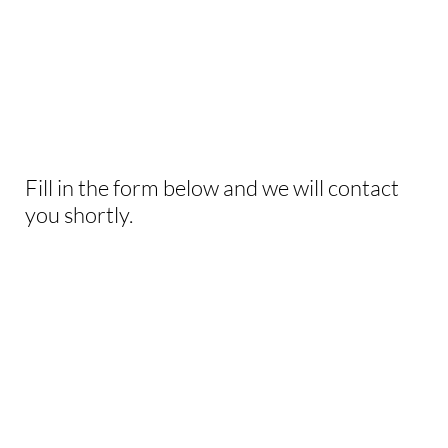
INTERESTED IN
THIS EXPERIENCE?
Fill in the form below and we will contact
you shortly.