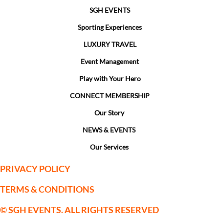
SGH EVENTS
Sporting Experiences
LUXURY TRAVEL
Event Management
Play with Your Hero
CONNECT MEMBERSHIP
Our Story
NEWS & EVENTS
Our Services
PRIVACY POLICY
TERMS & CONDITIONS
© SGH EVENTS. ALL RIGHTS RESERVED