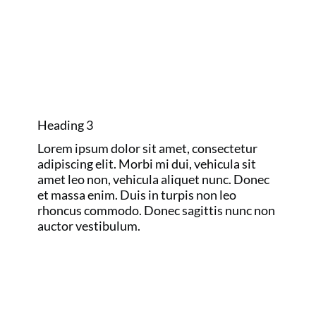
GOLF MAJORS
AND RYDER
CUP
Heading 3
Lorem ipsum dolor sit amet, consectetur
adipiscing elit. Morbi mi dui, vehicula sit
amet leo non, vehicula aliquet nunc. Donec
et massa enim. Duis in turpis non leo
rhoncus commodo. Donec sagittis nunc non
auctor vestibulum.