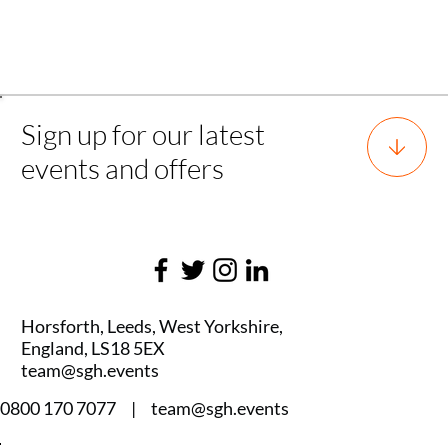
Back to all experience
Sign up for our latest
events and offers
Horsforth, Leeds, West Yorkshire,
England, LS18 5EX
team@sgh.events
0800 170 7077 |
team@sgh.events