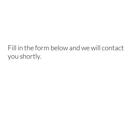
INTERESTED IN
THIS EXPERIENCE?
Fill in the form below and we will contact
you shortly.