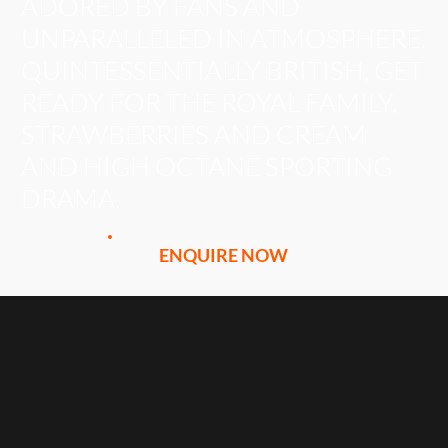
ADORED BY FANS AND
UNPARALLELED IN ATMOSPHERE.
QUINTESSENTIALLY BRITISH, GET
READY FOR THE ROYAL FAMILY,
STRAWBERRIES AND CREAM
AND HIGH OCTANE SPORTING
DRAMA.
ENQUIRE NOW