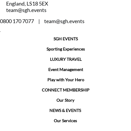
England, LS18 5EX
team@sgh.events
0800 170 7077 |
team@sgh.events
SGH EVENTS
Sporting Experiences
LUXURY TRAVEL
Event Management
Play with Your Hero
CONNECT MEMBERSHIP
Our Story
NEWS & EVENTS
Our Services