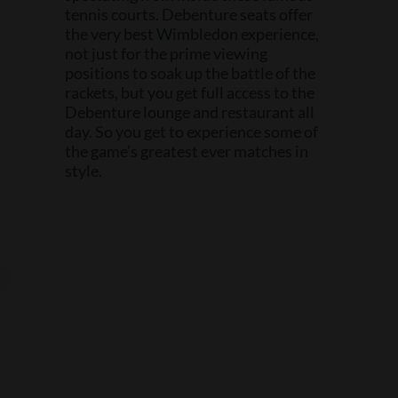
tennis courts. Debenture seats offer
the very best Wimbledon experience,
not just for the prime viewing
positions to soak up the battle of the
rackets, but you get full access to the
Debenture lounge and restaurant all
day. So you get to experience some of
the game’s greatest ever matches in
style.