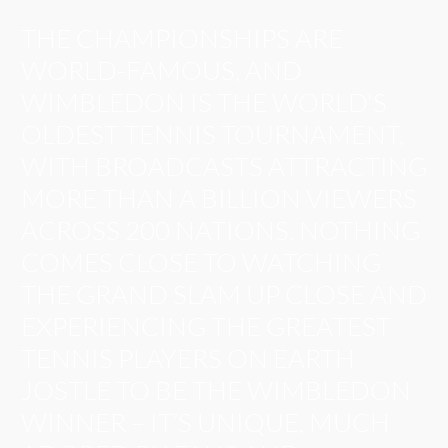
THE CHAMPIONSHIPS ARE
WORLD-FAMOUS, AND
WIMBLEDON IS THE WORLD'S
OLDEST TENNIS TOURNAMENT,
WITH BROADCASTS ATTRACTING
MORE THAN A BILLION VIEWERS
ACROSS 200 NATIONS. NOTHING
COMES CLOSE TO WATCHING
THE GRAND SLAM UP CLOSE AND
EXPERIENCING THE GREATEST
TENNIS PLAYERS ON EARTH
JOSTLE TO BE THE WIMBLEDON
WINNER – IT’S UNIQUE, MUCH