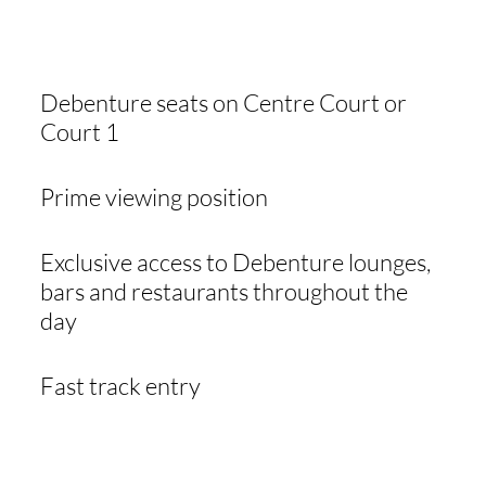
INCLUDED
Debenture seats on Centre Court or
Court 1
Prime viewing position
Exclusive access to Debenture lounges,
bars and restaurants throughout the
day
Fast track entry