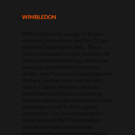
WIMBLEDON
With SGH Events you get THE best
seats on Centre Court and No.1 Court
with the Debenture tickets. These
tickets are issued in pairs, and only for
‘even’ numbered bookings. When you
book just specify which court you
prefer - and if you want a split between
the two. Centre court’s retractable
roof is a big hit with spectators to
shield the match from any adverse
weather whereas the addition of a roof
covering in Court 1 offers a great
alternative. The atmosphere within
the grounds of SW19 is incredibly
special and never more so than
spectating from inside these famous