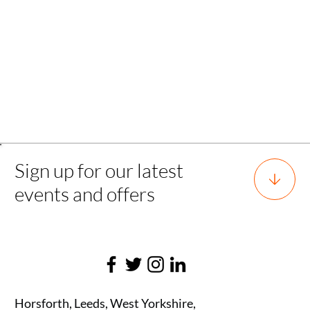
Back
Sign up for our latest
events and offers
Horsforth, Leeds, West Yorkshire,