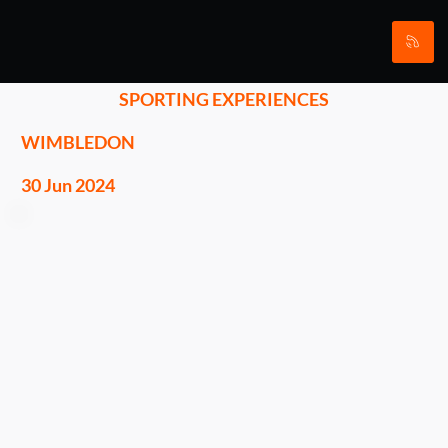
SPORTING EXPERIENCES
WIMBLEDON
30 Jun 2024