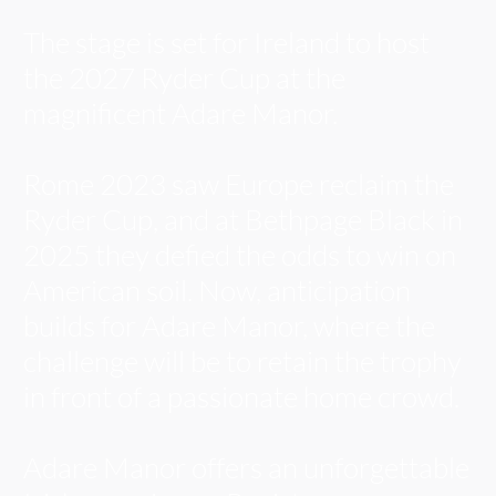
The stage is set for Ireland to host
the 2027 Ryder Cup at the
magnificent Adare Manor.
Rome 2023 saw Europe reclaim the
Ryder Cup, and at Bethpage Black in
2025 they defied the odds to win on
American soil. Now, anticipation
builds for Adare Manor, where the
challenge will be to retain the trophy
in front of a passionate home crowd.
Adare Manor offers an unforgettable