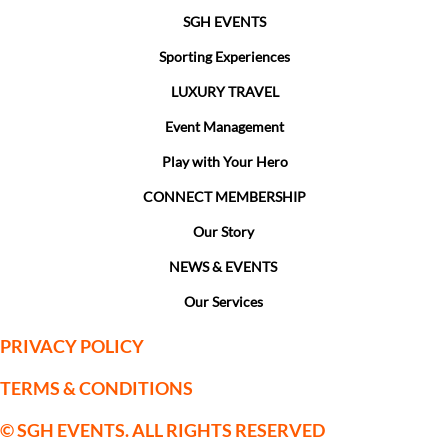
SGH EVENTS
Sporting Experiences
LUXURY TRAVEL
Event Management
Play with Your Hero
CONNECT MEMBERSHIP
Our Story
NEWS & EVENTS
Our Services
PRIVACY POLICY
TERMS & CONDITIONS
© SGH EVENTS. ALL RIGHTS RESERVED