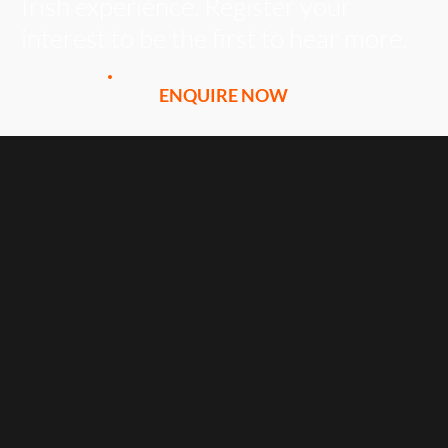
Irish experience. Register your
interest to be the first to hear more.
ENQUIRE NOW