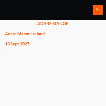
ADARE MANOR
Adare Manor, Ireland
13 Sept 2027