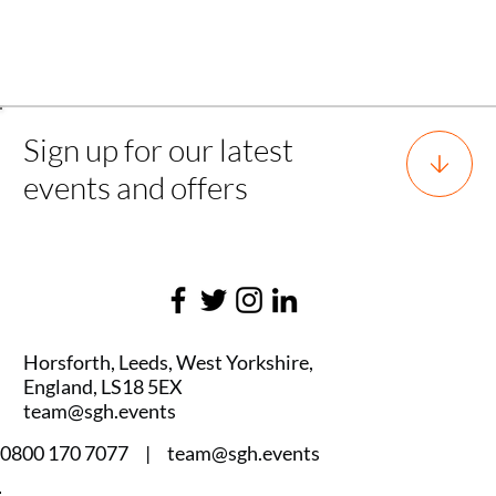
Back
Sign up for our latest
events and offers
Horsforth, Leeds, West Yorkshire,
England, LS18 5EX
team@sgh.events
0800 170 7077 |
team@sgh.events