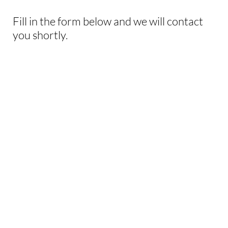
Fill in the form below and we will contact
you shortly.