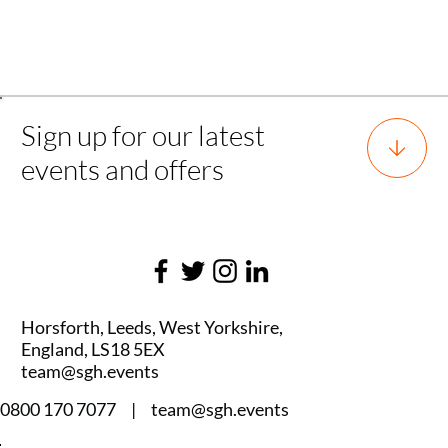
Back
Sign up for our latest
events and offers
Horsforth, Leeds, West Yorkshire,
England, LS18 5EX
team@sgh.events
0800 170 7077 |
team@sgh.events