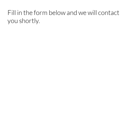
Fill in the form below and we will contact
you shortly.