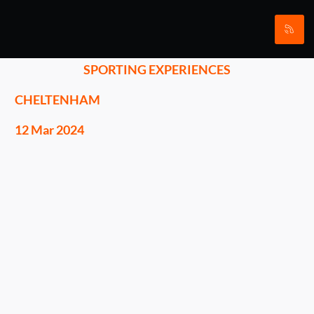
SPORTING EXPERIENCES
CHELTENHAM
12 Mar 2024