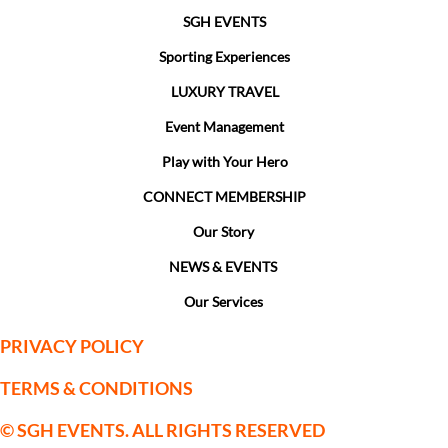
SGH EVENTS
Sporting Experiences
LUXURY TRAVEL
Event Management
Play with Your Hero
CONNECT MEMBERSHIP
Our Story
NEWS & EVENTS
Our Services
PRIVACY POLICY
TERMS & CONDITIONS
© SGH EVENTS. ALL RIGHTS RESERVED