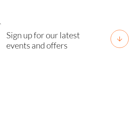
Sign up for our latest
events and offers
Horsforth, Leeds, West Yorkshire,
England, LS18 5EX
team@sgh.events
0800 170 7077 |
team@sgh.events