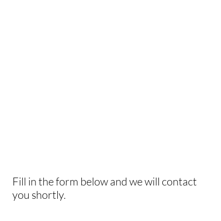
INTERESTED IN
THIS EXPERIENCE?
Fill in the form below and we will contact
you shortly.