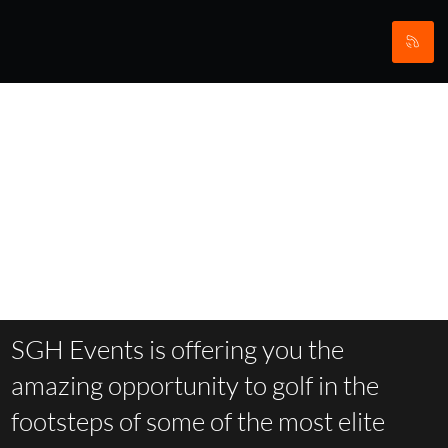
The
Yorkshire
Ryder Cup
Trail
SGH Events is offering you the
amazing opportunity to golf in the
footsteps of some of the most elite