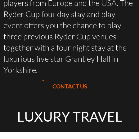
players from Europe and the USA. The
Ryder Cup four day stay and play
event offers you the chance to play
three previous Ryder Cup venues
together with a four night stay at the
luxurious five star Grantley Hall in
Yorkshire.
CONTACT US
LUXURY TRAVEL