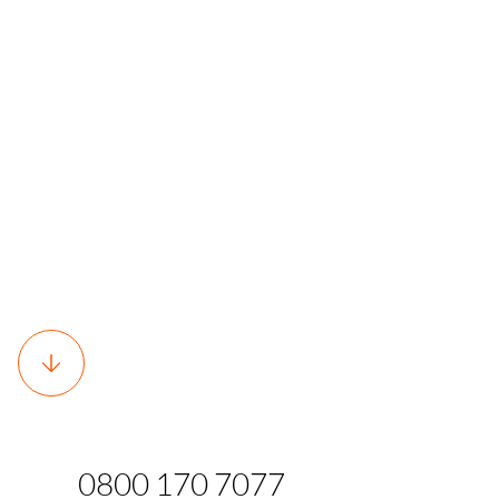
0800 170 7077