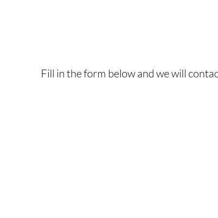
INTERESTED IN T
Fill in the form below and we will contac