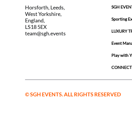
Horsforth, Leeds,
SGH EVEN
West Yorkshire,
Sporting E
England,
LS18 5EX
LUXURY T
team@sgh.events
Event Man
Play with 
CONNECT
© SGH EVENTS. ALL RIGHTS RESERVED
SGH Sport
England a