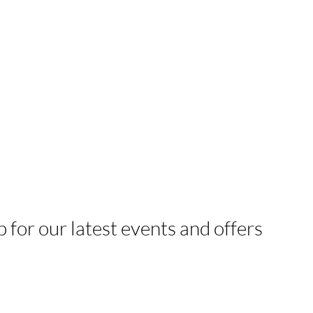
p for our latest events and offers