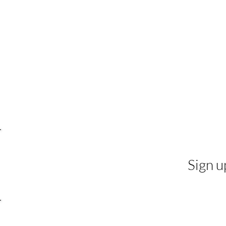
Sign u