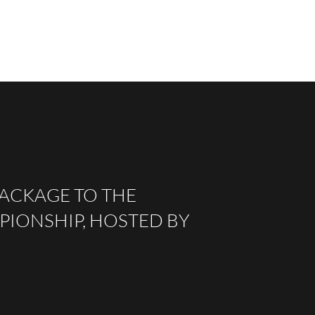
PACKAGE TO THE
IONSHIP, HOSTED BY