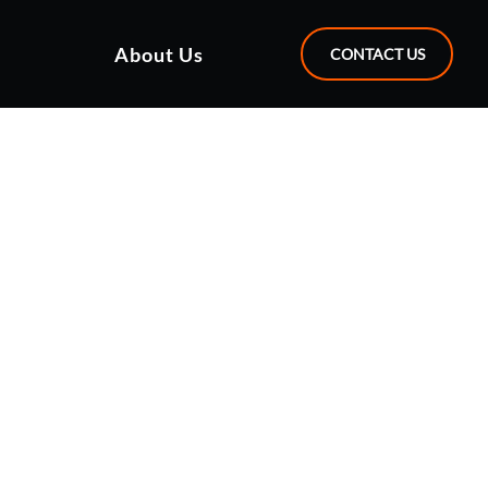
About Us
CONTACT US