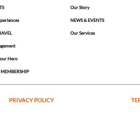
TS
Our Story
xperiences
NEWS & EVENTS
RAVEL
Our Services
agement
Your Hero
 MEMBERSHIP
PRIVACY POLICY
TE
ing Events Limited is a company register
nd Wales with Company Registration No: