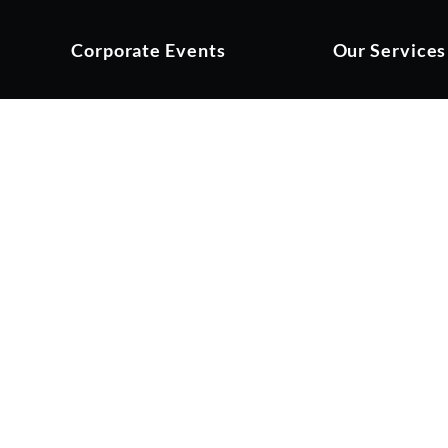
Corporate Events
Our Services
hampionship