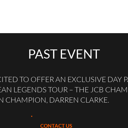
PAST EVENT
ITED TO OFFER AN EXCLUSIVE DAY 
N LEGENDS TOUR – THE JCB CHAMP
EN CHAMPION, DARREN CLARKE.
CONTACT US