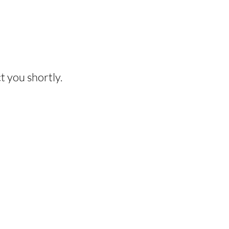
HIS EXPERIENCE?
t you shortly.