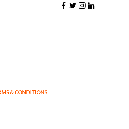
RMS & CONDITIONS
ed in