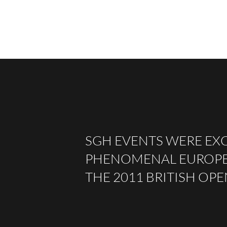
SGH EVENTS WERE EXC
PHENOMENAL EUROPEA
THE 2011 BRITISH OP