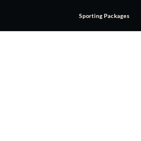
Sporting Packages
The JCB C