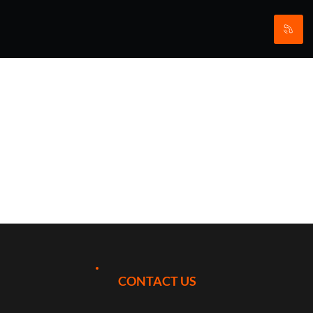
Stay & Play
at The
Archerfield
Links,
CONTACT US
Scotland