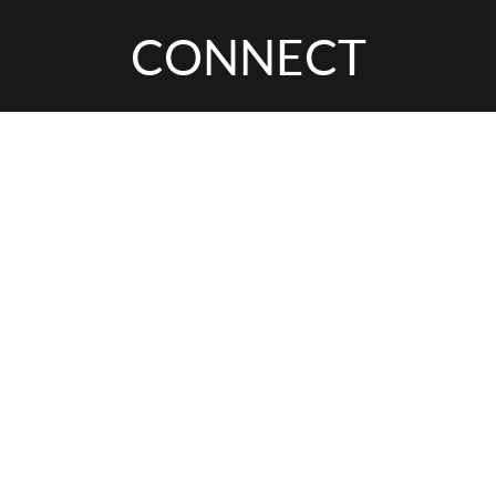
CONNECT
INTERESTED IN
THIS EXPERIENCE?