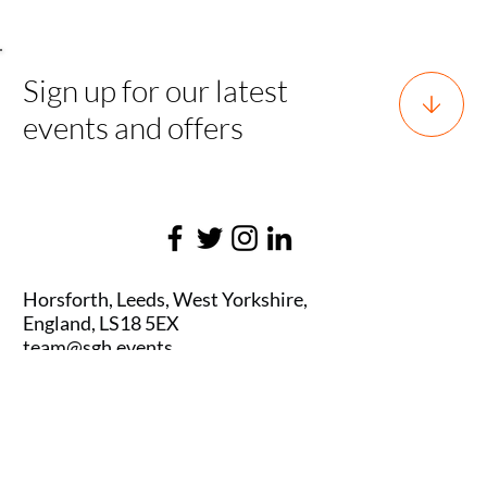
Sign up for our latest
events and offers
Horsforth, Leeds, West Yorkshire,
England, LS18 5EX
team@sgh.events
0800 170 7077 |
team@sgh.events
SGH EVENTS