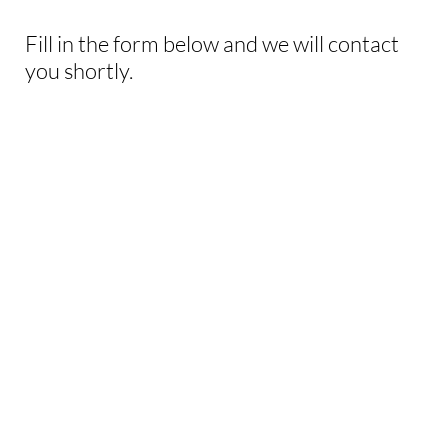
Fill in the form below and we will contact
you shortly.