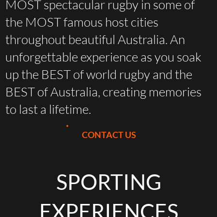
MOST spectacular rugby in some of
the MOST famous host cities
throughout beautiful Australia. An
unforgettable experience as you soak
up the BEST of world rugby and the
BEST of Australia, creating memories
to last a lifetime.
CONTACT US
SPORTING
EXPERIENCES