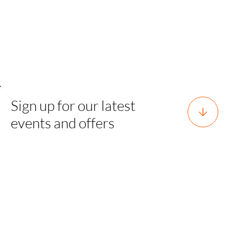
Sign up for our latest
events and offers
Horsforth, Leeds, West Yorkshire,
England, LS18 5EX
team@sgh.events