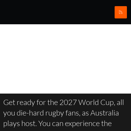
Rugby
World Cup
Get ready for the 2027 World Cup, all
you die-hard rugby fans, as Australia
plays host. You can experience the