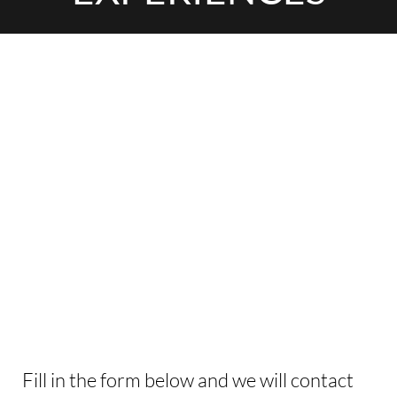
INTERESTED IN
THIS EXPERIENCE?
Fill in the form below and we will contact