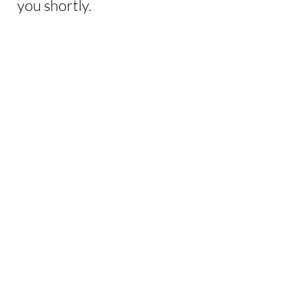
you shortly.