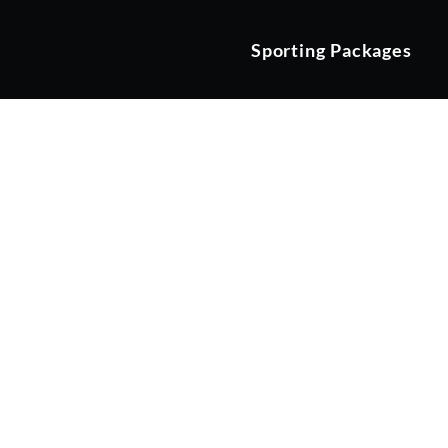
Sporting Packages
Moortown