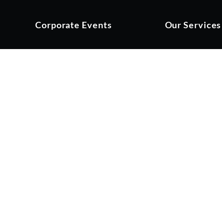
Corporate Events
Our Services
 Golf Day