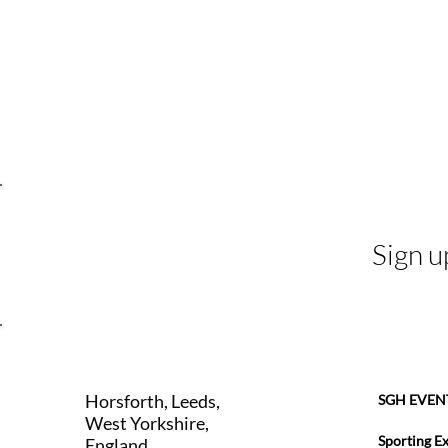
Sign u
Horsforth, Leeds,
SGH EVEN
West Yorkshire,
Sporting E
England,