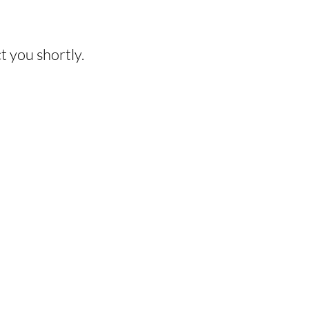
HIS EXPERIENCE?
t you shortly.