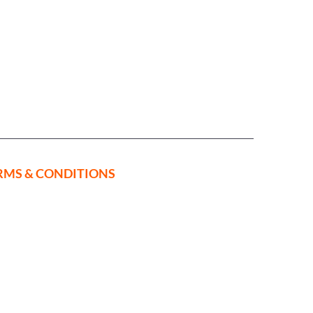
RMS & CONDITIONS
ed in
on Rise,