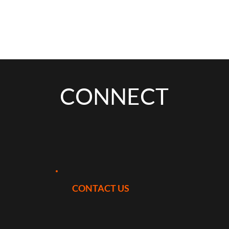
CONNECT
CONTACT US