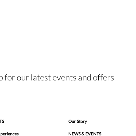
p for our latest events and offers
TS
Our Story
xperiences
NEWS & EVENTS