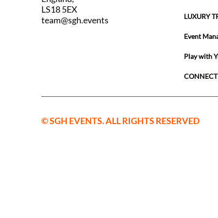
LS18 5EX
LUXURY T
team@sgh.events
Event Man
Play with 
CONNECT
© SGH EVENTS. ALL RIGHTS RESERVED
SGH Sport
England a
09559514
Registered
Horsforth