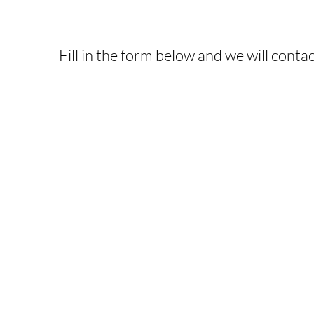
INTERESTED IN T
Fill in the form below and we will contac