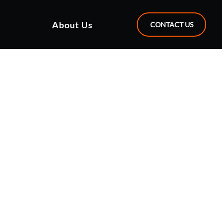
About Us
CONTACT US