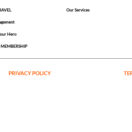
RAVEL
Our Services
agement
Your Hero
 MEMBERSHIP
PRIVACY POLICY
TE
ing Events Limited is a company register
nd Wales with Company Registration No:
. VAT No. 222123075
 Office: c/o Horsforth Golf Club Ltd, Layt
, Leeds, Yorkshire, LS18 5EX