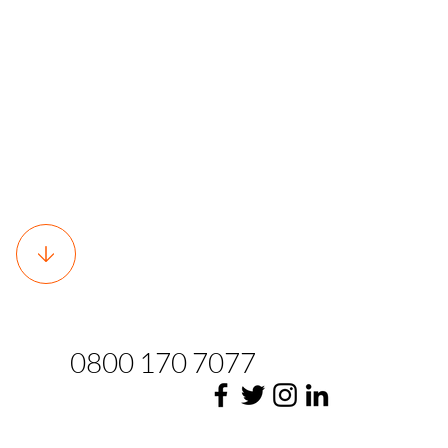
0800 170 7077