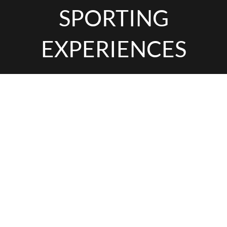
SPORTING
EXPERIENCES
INTERESTED IN