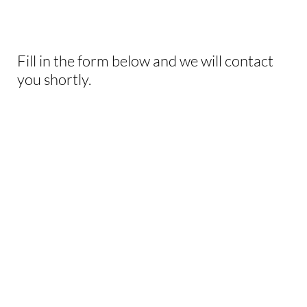
THIS EXPERIENCE?
Fill in the form below and we will contact
you shortly.