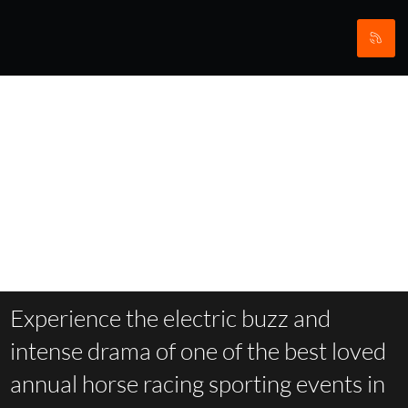
Aintree
Experience the electric buzz and
intense drama of one of the best loved
annual horse racing sporting events in