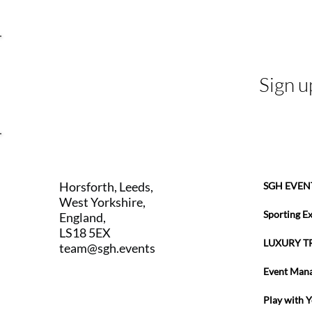
Sign u
Horsforth, Leeds,
SGH EVEN
West Yorkshire,
Sporting E
England,
LS18 5EX
LUXURY T
team@sgh.events
Event Man
Play with 