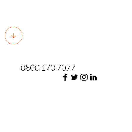
0800 170 7077