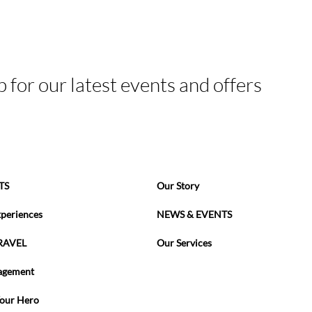
p for our latest events and offers
TS
Our Story
xperiences
NEWS & EVENTS
RAVEL
Our Services
agement
Your Hero