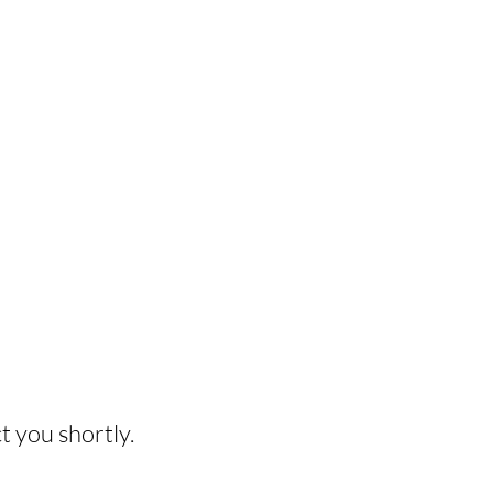
HIS EXPERIENCE?
t you shortly.