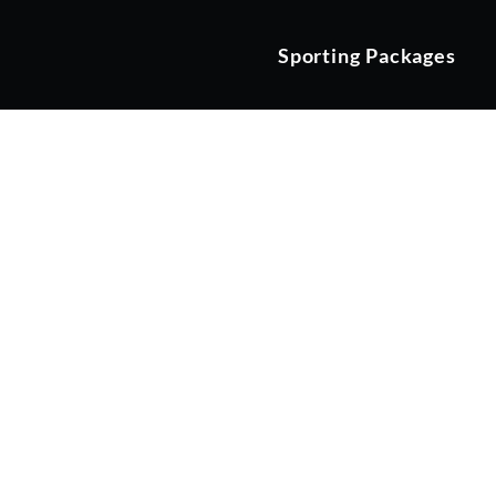
Sporting Packages
TRACK DA