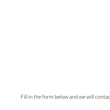
INTERESTED IN T
Fill in the form below and we will contac