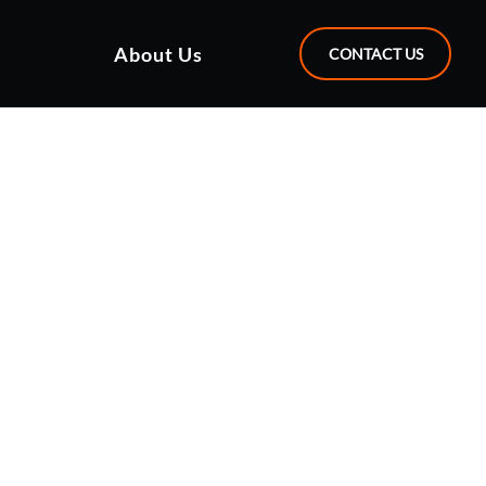
About Us
CONTACT US