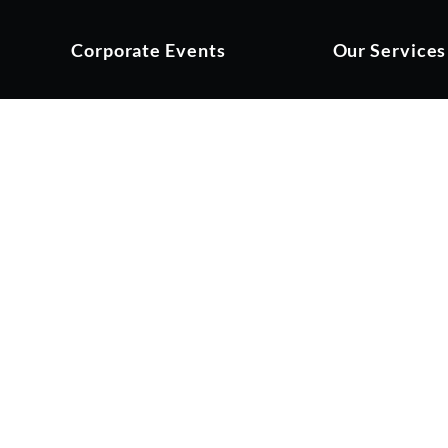
Corporate Events
Our Services
YS