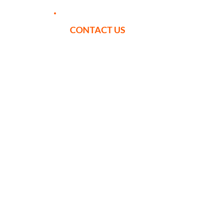
CONTACT US
YOUR ITINERARY