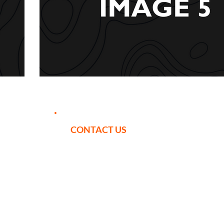
CONTACT US