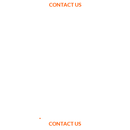
CONTACT US
YOUR ITINERARY
We can tailor your itinerary to best
suit your requirements, however
here is an example week to give you
a taste of what we can offer.
CONTACT US