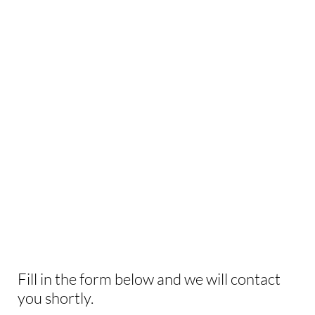
INTERESTED IN
THIS EXPERIENCE?
Fill in the form below and we will contact
you shortly.