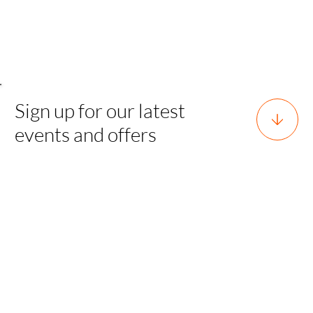
Sign up for our latest
events and offers
Horsforth, Leeds, West Yorkshire,
England, LS18 5EX
team@sgh.events
0800 170 7077 |
team@sgh.events