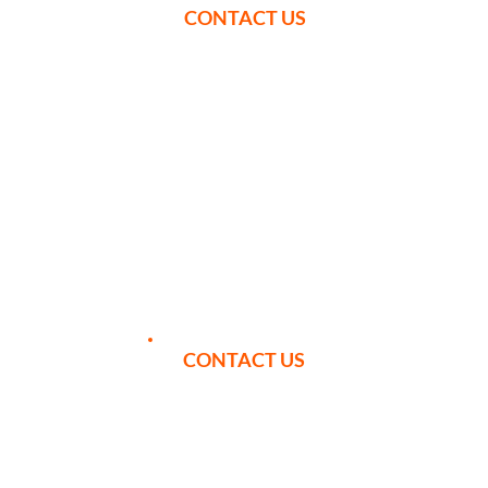
CONTACT US
YOUR ITINERARY
CONTACT US