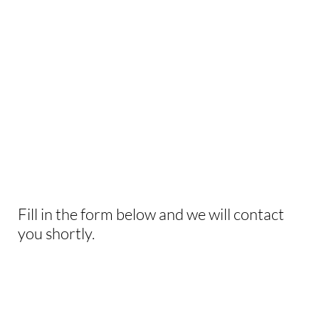
INTERESTED IN
THIS EXPERIENCE?
Fill in the form below and we will contact
you shortly.