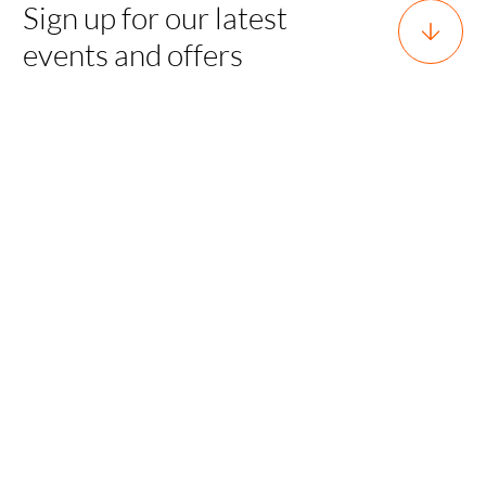
Sign up for our latest
events and offers
Horsforth, Leeds, West Yorkshire,
England, LS18 5EX
team@sgh.events
0800 170 7077 |
team@sgh.events
SGH EVENTS
Sporting Experiences
LUXURY TRAVEL