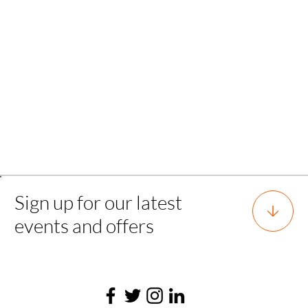
Back to all experience
Sign up for our latest
events and offers