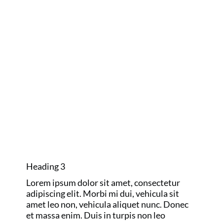
one to remember.
GOLF MAJORS
AND RYDER
CUP
Heading 3
Lorem ipsum dolor sit amet, consectetur
adipiscing elit. Morbi mi dui, vehicula sit
amet leo non, vehicula aliquet nunc. Donec
et massa enim. Duis in turpis non leo