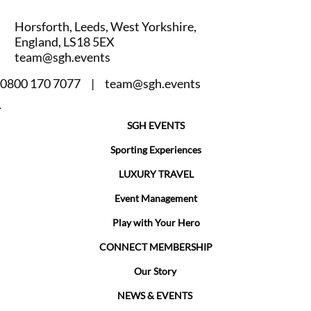
Horsforth, Leeds, West Yorkshire,
England, LS18 5EX
team@sgh.events
0800 170 7077 |
team@sgh.events
SGH EVENTS
Sporting Experiences
LUXURY TRAVEL
Event Management
Play with Your Hero
CONNECT MEMBERSHIP
Our Story
NEWS & EVENTS