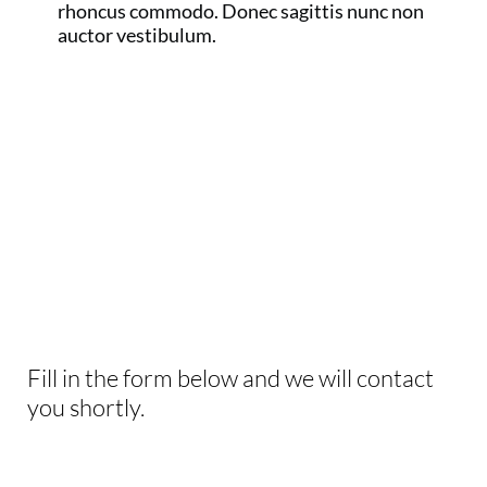
rhoncus commodo. Donec sagittis nunc non
auctor vestibulum.
INTERESTED IN
THIS EXPERIENCE?
Fill in the form below and we will contact
you shortly.