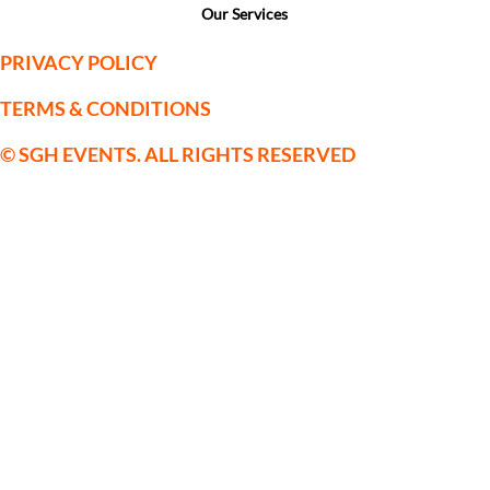
Our Services
PRIVACY POLICY
TERMS & CONDITIONS
© SGH EVENTS. ALL RIGHTS RESERVED
SGH Sporting Events Limited is a
company registered in England and
Wales with Company Registration No:
09559514. VAT No. 222123075
Registered Office: c/o Horsforth Golf
Club Ltd, Layton Rise, Horsforth, Leeds,
Yorkshire, LS18 5EX