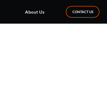
About Us
CONTACT US