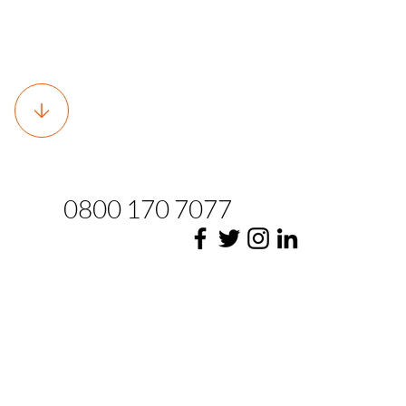
0800 170 7077