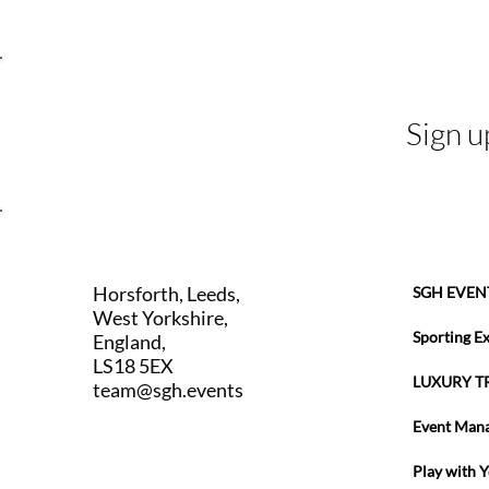
Sign u
Horsforth, Leeds,
SGH EVEN
West Yorkshire,
Sporting E
England,
LS18 5EX
LUXURY T
team@sgh.events
Event Man
Play with 