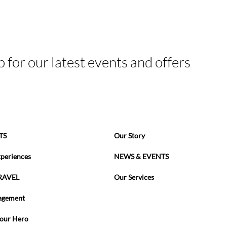
p for our latest events and offers
TS
Our Story
xperiences
NEWS & EVENTS
RAVEL
Our Services
agement
Your Hero