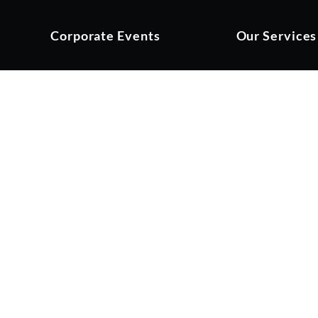
Corporate Events
Our Services
t Renaissance