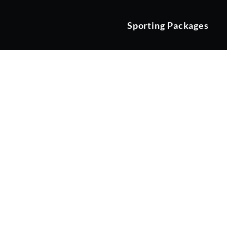
Sporting Packages
Stay & Play a