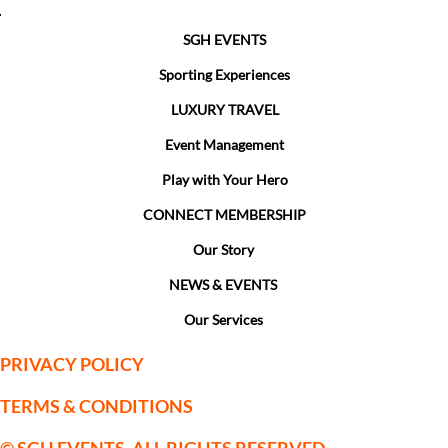
SGH EVENTS
Sporting Experiences
LUXURY TRAVEL
Event Management
Play with Your Hero
CONNECT MEMBERSHIP
Our Story
NEWS & EVENTS
Our Services
PRIVACY POLICY
TERMS & CONDITIONS