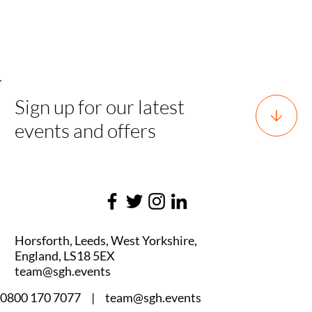
Tournam
ent
Sign up for our latest
events and offers
Horsforth, Leeds, West Yorkshire,
England, LS18 5EX
team@sgh.events
0800 170 7077 |
team@sgh.events