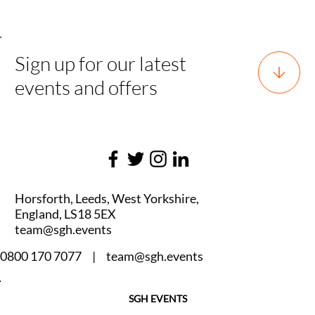
Sign up for our latest
events and offers
Horsforth, Leeds, West Yorkshire,
England, LS18 5EX
team@sgh.events
0800 170 7077 |
team@sgh.events
SGH EVENTS