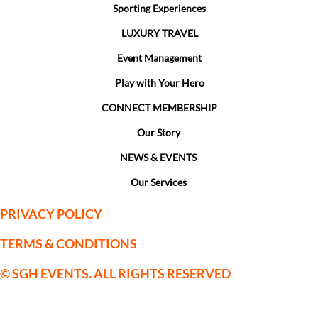
Sporting Experiences
LUXURY TRAVEL
Event Management
Play with Your Hero
CONNECT MEMBERSHIP
Our Story
NEWS & EVENTS
Our Services
PRIVACY POLICY
TERMS & CONDITIONS
© SGH EVENTS. ALL RIGHTS RESERVED