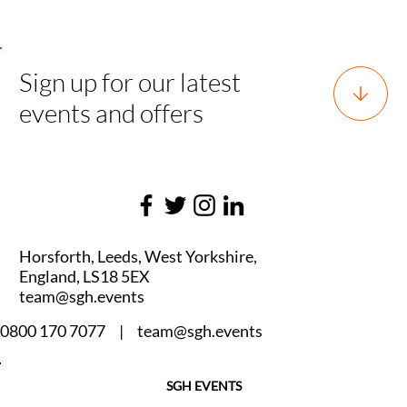
Sign up for our latest
events and offers
Horsforth, Leeds, West Yorkshire,
England, LS18 5EX
team@sgh.events
0800 170 7077 |
team@sgh.events
SGH EVENTS