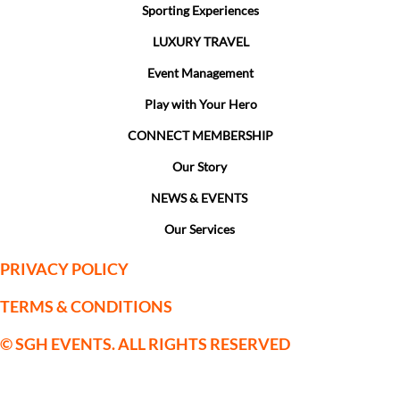
Sporting Experiences
LUXURY TRAVEL
Event Management
Play with Your Hero
CONNECT MEMBERSHIP
Our Story
NEWS & EVENTS
Our Services
PRIVACY POLICY
TERMS & CONDITIONS
© SGH EVENTS. ALL RIGHTS RESERVED