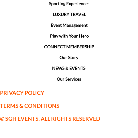
Sporting Experiences
LUXURY TRAVEL
Event Management
Play with Your Hero
CONNECT MEMBERSHIP
Our Story
NEWS & EVENTS
Our Services
PRIVACY POLICY
TERMS & CONDITIONS
© SGH EVENTS. ALL RIGHTS RESERVED