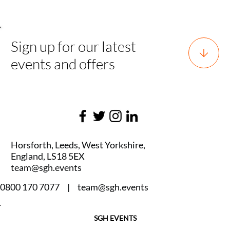
Sign up for our latest
events and offers
Horsforth, Leeds, West Yorkshire,
England, LS18 5EX
team@sgh.events
0800 170 7077 |
team@sgh.events
SGH EVENTS