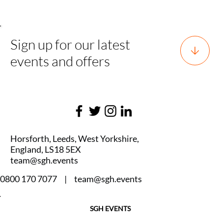
Sign up for our latest
events and offers
Horsforth, Leeds, West Yorkshire,
England, LS18 5EX
team@sgh.events
0800 170 7077 |
team@sgh.events
SGH EVENTS