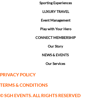
Sporting Experiences
LUXURY TRAVEL
Event Management
Play with Your Hero
CONNECT MEMBERSHIP
Our Story
NEWS & EVENTS
Our Services
PRIVACY POLICY
TERMS & CONDITIONS
© SGH EVENTS. ALL RIGHTS RESERVED