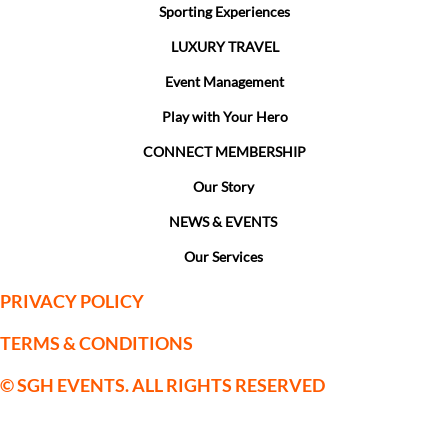
Sporting Experiences
LUXURY TRAVEL
Event Management
Play with Your Hero
CONNECT MEMBERSHIP
Our Story
NEWS & EVENTS
Our Services
PRIVACY POLICY
TERMS & CONDITIONS
© SGH EVENTS. ALL RIGHTS RESERVED