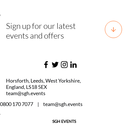
Sign up for our latest
events and offers
Horsforth, Leeds, West Yorkshire,
England, LS18 5EX
team@sgh.events
0800 170 7077 |
team@sgh.events
SGH EVENTS