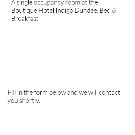
A single occupancy room at the
Boutique Hotel Indigo Dundee. Bed &
Breakfast
WANT TO KNOW
MORE
Fill in the form below and we will contact
you shortly.