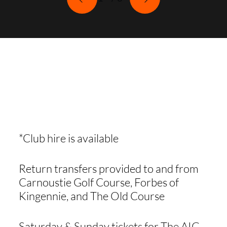
WHAT'S
INCLUDED
*Club hire is available
Return transfers provided to and from
Carnoustie Golf Course, Forbes of
Kingennie, and The Old Course
Saturday & Sunday tickets for The AIG