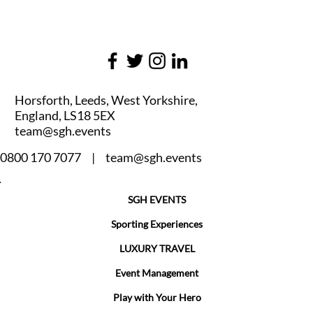
Horsforth, Leeds, West Yorkshire,
England, LS18 5EX
team@sgh.events
0800 170 7077 |
team@sgh.events
SGH EVENTS
Sporting Experiences
LUXURY TRAVEL
Event Management
Play with Your Hero