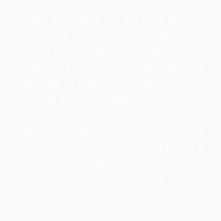
As well as tickets for the final two
days of the AIG Women’s Open on
the Old Course at St. Andrews, you
can enjoy a round of golf and putting
challenge at Carnoustie before
lunching at the Rookery, which
enjoys unrivalled views of the
Championship Golf Course. The real
treat, however, comes with a putting
clinic and ‘Golfing Mind’ workshop
with PGA professional Nicky
Lawrence, who boasts more than 20
years’ experience coaching all over