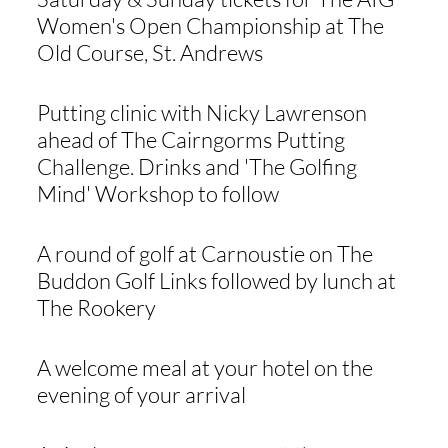
Women's Open Championship at The
Old Course, St. Andrews
Putting clinic with Nicky Lawrenson
ahead of The Cairngorms Putting
Challenge. Drinks and 'The Golfing
Mind' Workshop to follow
A round of golf at Carnoustie on The
Buddon Golf Links followed by lunch at
The Rookery
A welcome meal at your hotel on the
evening of your arrival