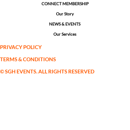
CONNECT MEMBERSHIP
Our Story
NEWS & EVENTS
Our Services
PRIVACY POLICY
TERMS & CONDITIONS
© SGH EVENTS. ALL RIGHTS RESERVED
SGH Sporting Events Limited is a
company registered in England and
Wales with Company Registration No:
09559514. VAT No. 222123075
Registered Office: c/o Horsforth Golf