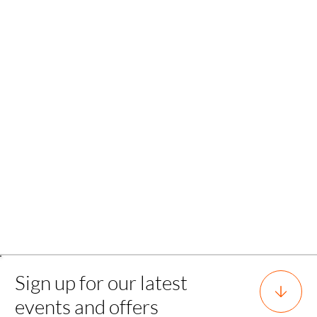
Back
Sign up for our latest
events and offers