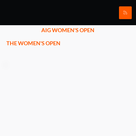
AIG WOMEN'S OPEN
THE WOMEN'S OPEN