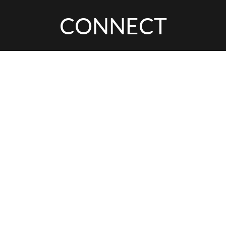
CONNECT
Arena,
Leeds
INTERESTED IN
THIS EXPERIENCE?