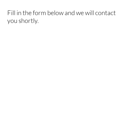
Fill in the form below and we will contact
you shortly.