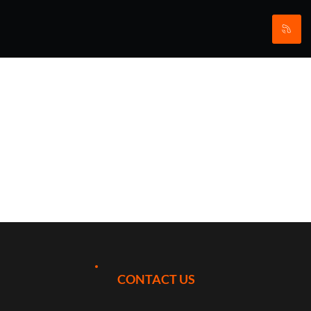
VIP Premier
League
Darts 2026
at First
CONTACT US
Direct