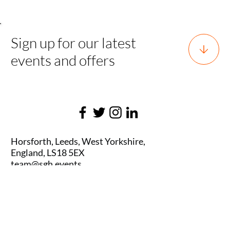
Sign up for our latest
events and offers
Horsforth, Leeds, West Yorkshire,
England, LS18 5EX
team@sgh.events
0800 170 7077 |
team@sgh.events
SGH EVENTS